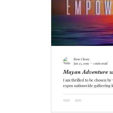
Rose Cleary
Jan 23, 2019
1 min read
Mayan Adventure w
I am thrilled to be chosen b
expos nationwide gathering k