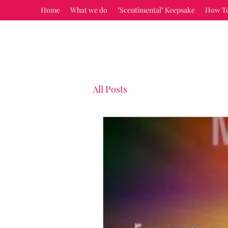
Home
What we do
"Scentimental" Keepsake
How T
All Posts