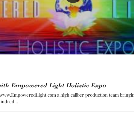
ith Empowered Light Holistic Expo
y www.EmpoweredLight.com a high caliber production team bringing
indred...