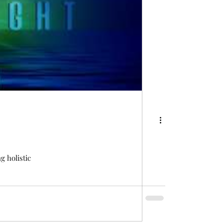
 holistic