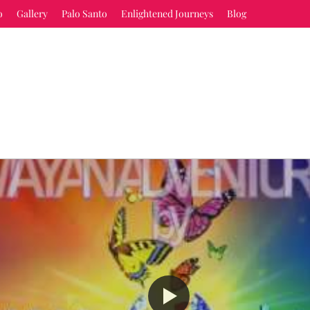
o
Gallery
Palo Santo
Enlightened Journeys
Blog