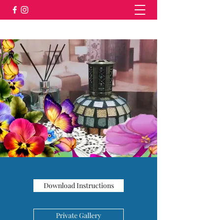
Download Instructions
Private Gallery